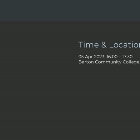
Time & Locatio
05 Apr 2023, 16:00 – 17:30
Barton Community College, 