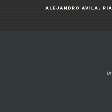
Alejandro Avila, pi
Dr