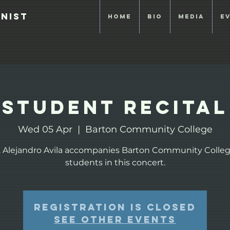
anist
Home
Bio
Media
E
Student Recital
Wed 05 Apr
  |  
Barton Community College
. Alejandro Avila accompanies Barton Community Colleg
students in this concert.
Registration is closed
See other events