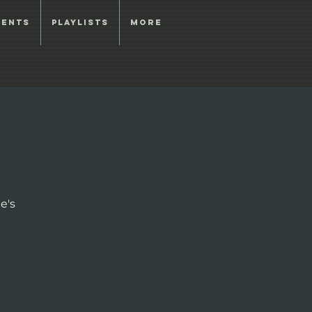
vents
Playlists
More
e's