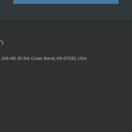
n
245 NE 30 Rd, Great Bend, KS 67530, USA