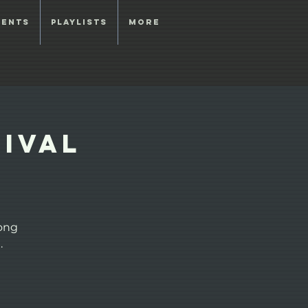
vents
Playlists
More
tival
Song
.