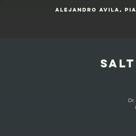
Alejandro Avila, pi
Salt
Dr.