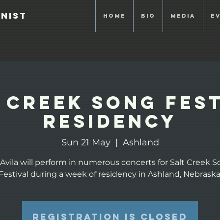
anist
Home
Bio
Media
E
 Creek Song Fes
Residency
Sun 21 May
  |  
Ashland
 Avila will perform in numerous concerts for Salt Creek 
Festival during a week of residency in Ashland, Nebraska
Registration is closed