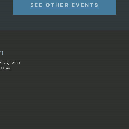
See other events
n
2023, 12:00
, USA