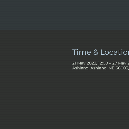
Time & Locatio
21 May 2023, 12:00 – 27 May 
Ashland, Ashland, NE 68003