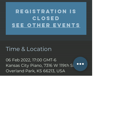
Registration is
closed
See other events
Time & Location
06 Feb 2022, 17:00 GMT-6
Kansas City Piano, 7316 W 119th St,
Overland Park, KS 66213, USA
Share This Event