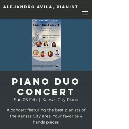
Alejandro Avila, pianist
Piano Duo
Concert
Sun 06 Feb
  |  
Kansas City Piano
A concert featuring the best pianists of
the Kansas City area. Your favorite 4
hands pieces.