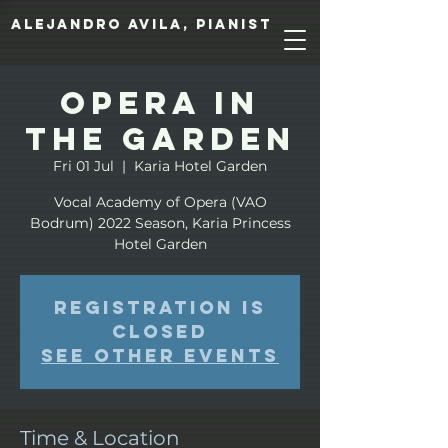
Alejandro Avila, pianist
Opera in
the Garden
Fri 01 Jul
  |  
Karia Hotel Garden
Vocal Academy of Opera (VAO
Bodrum) 2022 Season, Karia Princess
Hotel Garden
Registration is
closed
See other events
Time & Location