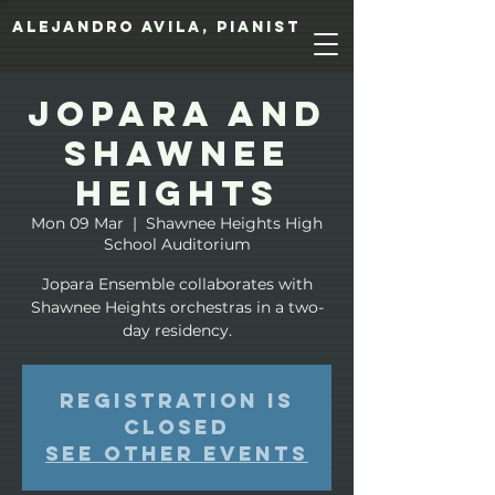
Alejandro Avila, pianist
Jopara and
Shawnee
Heights
Mon 09 Mar
  |  
Shawnee Heights High
School Auditorium
Jopara Ensemble collaborates with
Shawnee Heights orchestras in a two-
day residency.
Registration is
closed
See other events