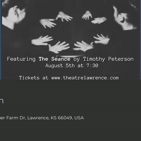
n
er Farm Dr, Lawrence, KS 66049, USA