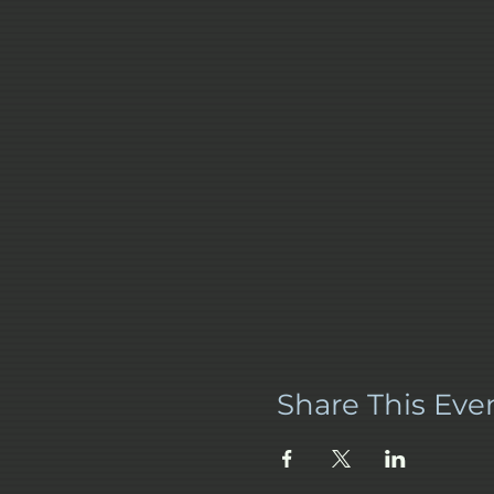
Share This Eve