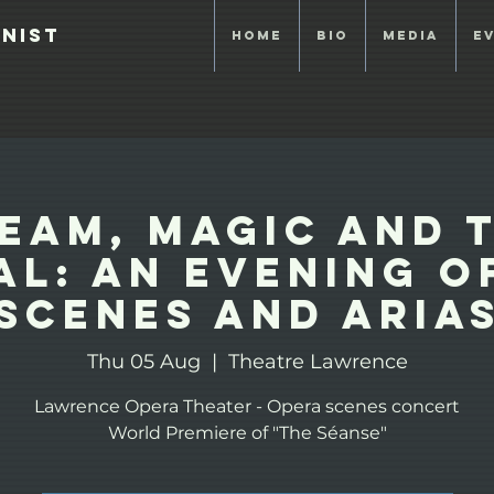
anist
Home
Bio
Media
E
eam, Magic and 
al: An evening o
Scenes and Aria
Thu 05 Aug
  |  
Theatre Lawrence
Lawrence Opera Theater - Opera scenes concert
World Premiere of "The Séanse"