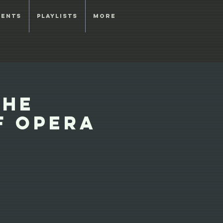
vents
Playlists
More
the
f Opera
s