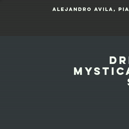
Alejandro Avila, pi
Dr
Mystic