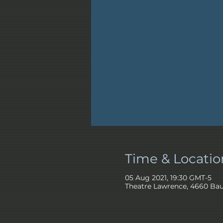
Time & Locatio
05 Aug 2021, 19:30 GMT-5
Theatre Lawrence, 4660 Bau