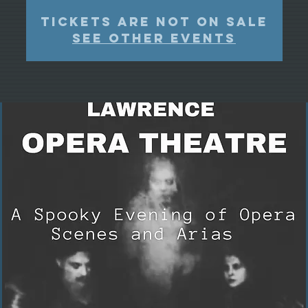
Tickets Are Not on Sale
See other events