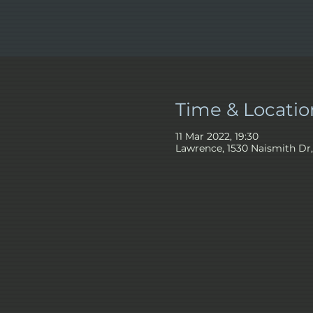
Time & Locatio
11 Mar 2022, 19:30
Lawrence, 1530 Naismith Dr