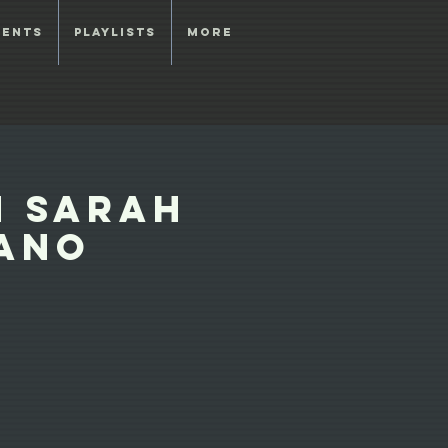
vents
Playlists
More
h Sarah
rano