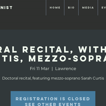
anist
Home
Bio
Media
E
al Recital, wit
tis, mezzo-sop
Fri 11 Mar
  |  
Lawrence
Doctoral recital, featuring mezzo-soprano Sarah Curtis
Registration is closed
See other events