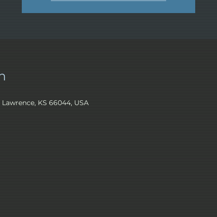
n
, Lawrence, KS 66044, USA