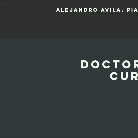
Alejandro Avila, pi
Doctor
Cur