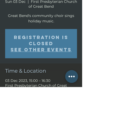
Sun 03 Dec
  |  
First Presbyterian Church
of Great Bend
Great Bend's community choir sings
holiday music.
Registration is
closed
See other events
Time & Location
03 Dec 2023, 15:00 – 16:30
First Presbyterian Church of Great
Bend, Great Bend, KS 67530, USA