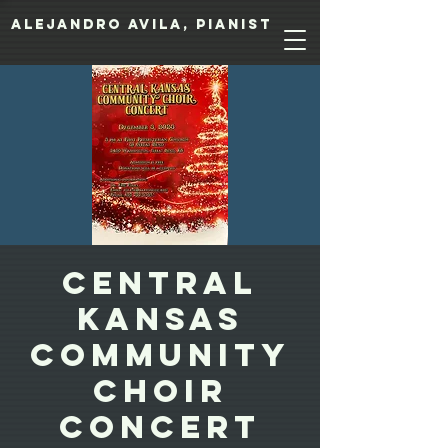
Alejandro Avila, pianist
Central
Kansas
Community
Choir
Concert